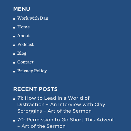
MENU
Work with Dan
Home
About
Podcast
Blog
Contact
Privacy Policy
RECENT POSTS
71: How to Lead in a World of
Distraction – An Interview with Clay
Scroggins – Art of the Sermon
70: Permission to Go Short This Advent
– Art of the Sermon