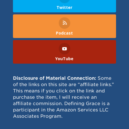
Twitter
Podcast
YouTube
Disclosure of Material Connection:
Some
of the links on this site are “affiliate links.”
This means if you click on the link and
purchase the item, I will receive an
affiliate commission. Defining Grace is a
participant in the Amazon Services LLC
Associates Program.