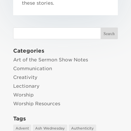
these stories.
Categories
Art of the Sermon Show Notes
Communication
Creativity
Lectionary
Worship
Worship Resources
Tags
Advent
Ash Wednesday
Authenticity