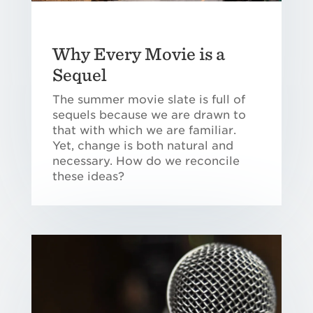
Why Every Movie is a
Sequel
The summer movie slate is full of
sequels because we are drawn to
that with which we are familiar.
Yet, change is both natural and
necessary. How do we reconcile
these ideas?