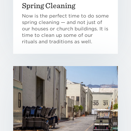
Spring Cleaning
Now is the perfect time to do some
spring cleaning — and not just of
our houses or church buildings. It is
time to clean up some of our
rituals and traditions as well.