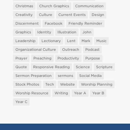
Christmas
Church Graphics
Communication
Creativity
Culture
Current Events
Design
Discernment
Facebook
Friendly Reminder
Graphics
Identity
Illustration
John
Leadership
Lectionary
Lent
Mark
Music
Organizational Culture
Outreach
Podcast
Prayer
Preaching
Productivity
Purpose
Quote
Responsive Reading
Science
Scripture
Sermon Preparation
sermons
Social Media
Stock Photos
Tech
Website
Worship Planning
Worship Resource
Writing
Year A
Year B
Year C