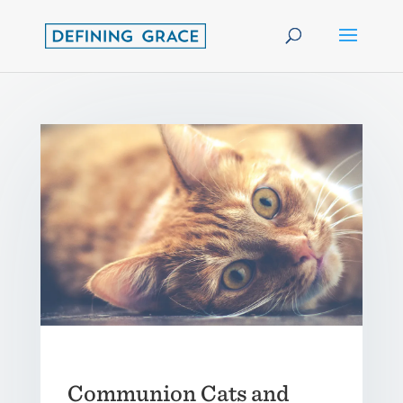
Communion Cats and