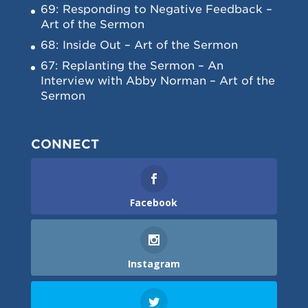
69: Responding to Negative Feedback –
Art of the Sermon
68: Inside Out – Art of the Sermon
67: Replanting the Sermon – An
Interview with Abby Norman – Art of the
Sermon
CONNECT
Facebook
Instagram