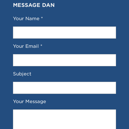
MESSAGE DAN
Your Name *
Your Email *
Subject
Your Message