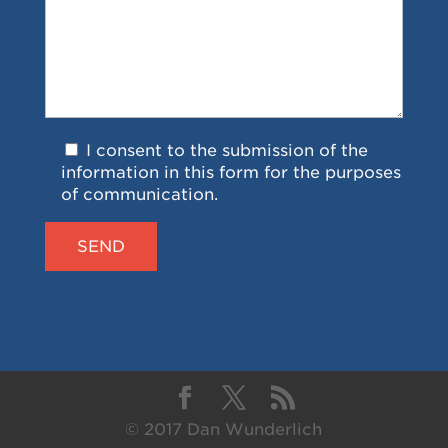
I consent to the submission of the
information in this form for the purposes
of communication.
© 2017 Dan Wunderlich