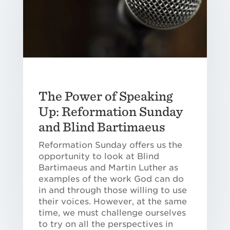
The Power of Speaking
Up: Reformation Sunday
and Blind Bartimaeus
Reformation Sunday offers us the
opportunity to look at Blind
Bartimaeus and Martin Luther as
examples of the work God can do
in and through those willing to use
their voices. However, at the same
time, we must challenge ourselves
to try on all the perspectives in