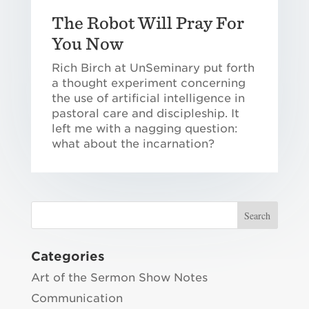
The Robot Will Pray For
You Now
Rich Birch at UnSeminary put forth
a thought experiment concerning
the use of artificial intelligence in
pastoral care and discipleship. It
left me with a nagging question:
what about the incarnation?
Categories
Art of the Sermon Show Notes
Communication