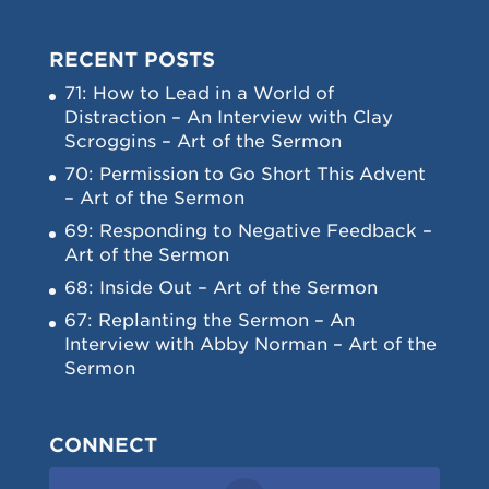
RECENT POSTS
71: How to Lead in a World of
Distraction – An Interview with Clay
Scroggins – Art of the Sermon
70: Permission to Go Short This Advent
– Art of the Sermon
69: Responding to Negative Feedback –
Art of the Sermon
68: Inside Out – Art of the Sermon
67: Replanting the Sermon – An
Interview with Abby Norman – Art of the
Sermon
CONNECT