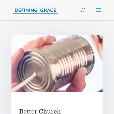
Better Church