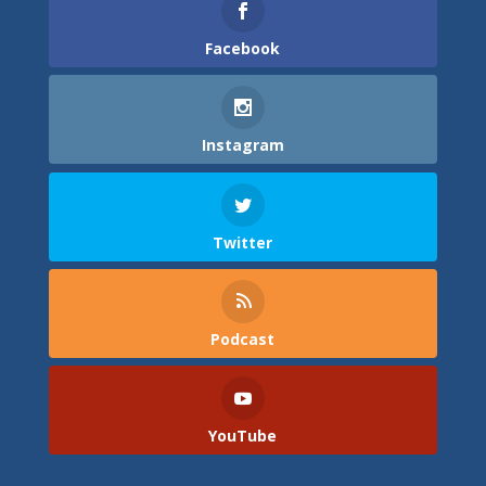
Facebook
Instagram
Twitter
Podcast
YouTube