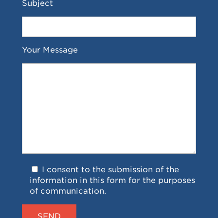
Subject
Your Message
I consent to the submission of the
information in this form for the purposes
of communication.