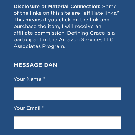
Disclosure of Material Connection:
Some
of the links on this site are “affiliate links.”
This means if you click on the link and
purchase the item, I will receive an
affiliate commission. Defining Grace is a
participant in the Amazon Services LLC
Associates Program.
MESSAGE DAN
Your Name *
Your Email *