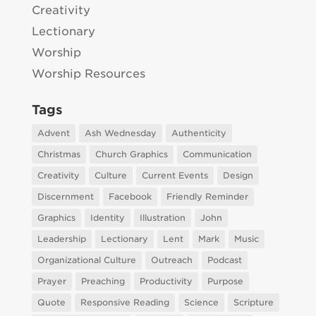
Creativity
Lectionary
Worship
Worship Resources
Tags
Advent
Ash Wednesday
Authenticity
Christmas
Church Graphics
Communication
Creativity
Culture
Current Events
Design
Discernment
Facebook
Friendly Reminder
Graphics
Identity
Illustration
John
Leadership
Lectionary
Lent
Mark
Music
Organizational Culture
Outreach
Podcast
Prayer
Preaching
Productivity
Purpose
Quote
Responsive Reading
Science
Scripture