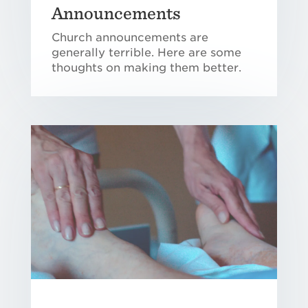
Announcements
Church announcements are
generally terrible. Here are some
thoughts on making them better.