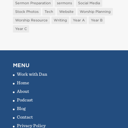
Sermon Preparation
sermons
Social Media
Stock Photos
Tech
Website
Worship Planning
Worship Resource
Writing
Year A
Year B
Year C
MENU
Work with Dan
Home
About
Podcast
Blog
Contact
Privacy Policy