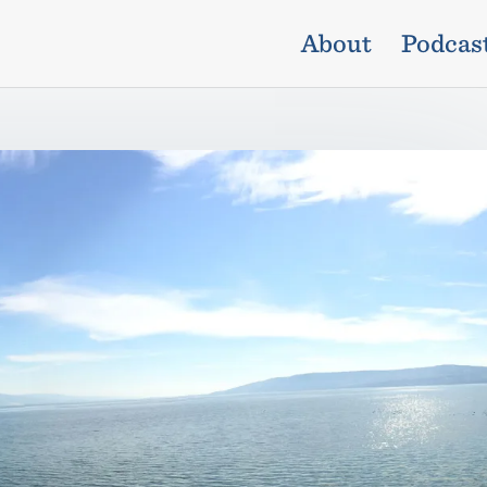
About
Podcas