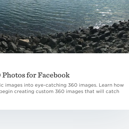
0 Photos for Facebook
c images into eye-catching 360 images. Learn how
begin creating custom 360 images that will catch