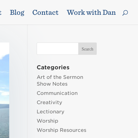
t
Blog
Contact
Work with Dan
Categories
Art of the Sermon
Show Notes
Communication
Creativity
Lectionary
Worship
Worship Resources