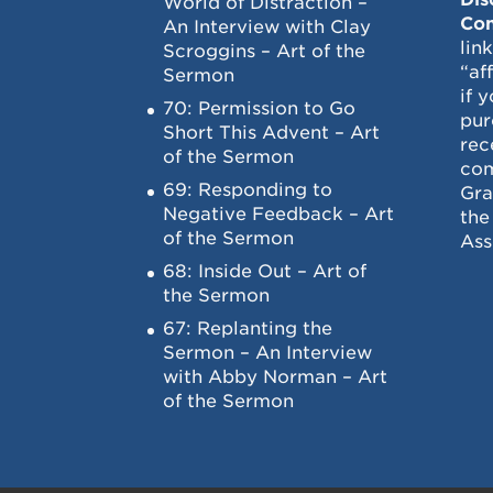
World of Distraction –
Con
An Interview with Clay
lin
Scroggins – Art of the
“af
Sermon
if 
70: Permission to Go
pur
Short This Advent – Art
rec
of the Sermon
com
69: Responding to
Gra
Negative Feedback – Art
the
of the Sermon
Ass
68: Inside Out – Art of
the Sermon
67: Replanting the
Sermon – An Interview
with Abby Norman – Art
of the Sermon