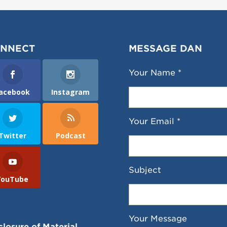
NNECT
MESSAGE DAN
Your Name *
acebook
Instagram
Your Email *
Twitter
Podcast
Subject
YouTube
Your Message
closure of Material