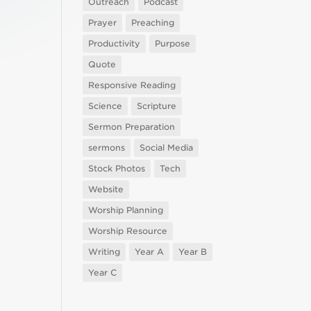
Outreach
Podcast
Prayer
Preaching
Productivity
Purpose
Quote
Responsive Reading
Science
Scripture
Sermon Preparation
sermons
Social Media
Stock Photos
Tech
Website
Worship Planning
Worship Resource
Writing
Year A
Year B
Year C