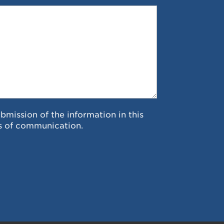
ubmission of the information in this
s of communication.