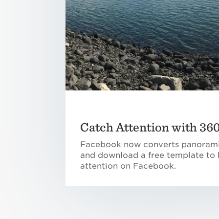
Catch Attention with 36
Facebook now converts panorami
and download a free template to 
attention on Facebook.