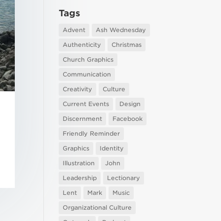
Tags
Advent
Ash Wednesday
Authenticity
Christmas
Church Graphics
Communication
Creativity
Culture
Current Events
Design
Discernment
Facebook
Friendly Reminder
Graphics
Identity
Illustration
John
Leadership
Lectionary
Lent
Mark
Music
Organizational Culture