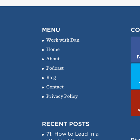
MENU
CO
Work with Dan
Home
F
About
Podcast
Blog
Contact
Privacy Policy
RECENT POSTS
71: How to Lead in a
Dis