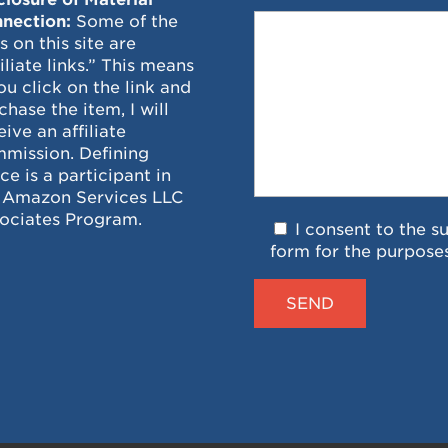
nection:
Some of the
ks on this site are
filiate links.” This means
you click on the link and
chase the item, I will
eive an affiliate
mission. Defining
ce is a participant in
 Amazon Services LLC
ociates Program.
I consent to the s
form for the purpose