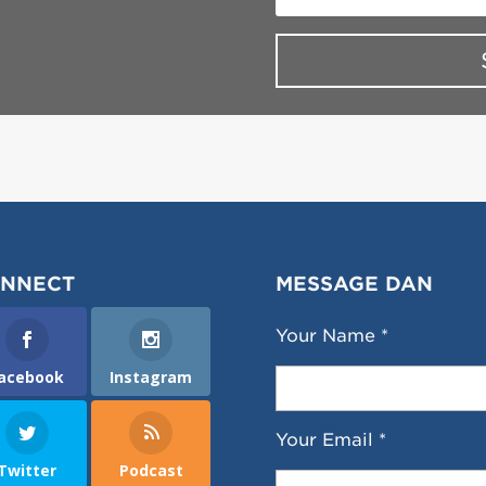
NNECT
MESSAGE DAN
Your Name *
acebook
Instagram
Your Email *
Twitter
Podcast