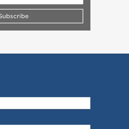
Subscribe