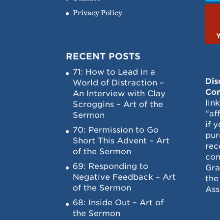
Privacy Policy
RECENT POSTS
71: How to Lead in a
Dis
World of Distraction –
Con
An Interview with Clay
lin
Scroggins – Art of the
“af
Sermon
if 
70: Permission to Go
pur
Short This Advent – Art
rec
of the Sermon
com
69: Responding to
Gra
Negative Feedback – Art
the
of the Sermon
Ass
68: Inside Out – Art of
the Sermon