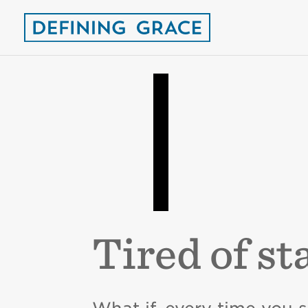
Tired of st