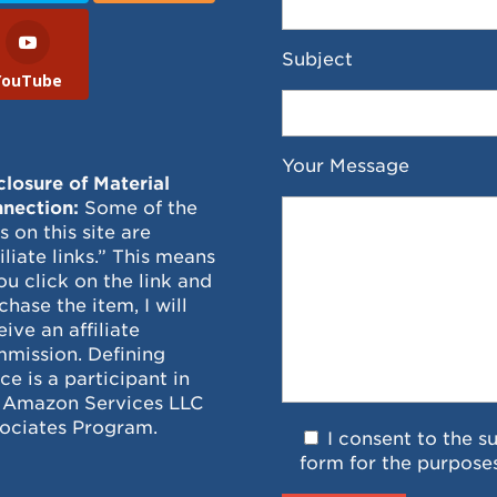
Subject
YouTube
Your Message
closure of Material
nection:
Some of the
ks on this site are
filiate links.” This means
you click on the link and
chase the item, I will
eive an affiliate
mission. Defining
ce is a participant in
 Amazon Services LLC
ociates Program.
I consent to the s
form for the purpose