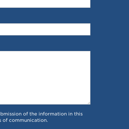
ubmission of the information in this
s of communication.