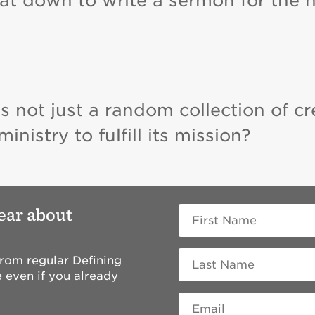
sat down to write a sermon for the 
s not just a random collection of cr
nistry to fulfill its mission?
hear about
 from regular Defining
 even if you already