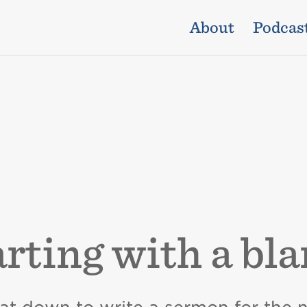
About
Podcas
arting with a bl