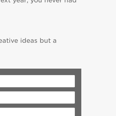
next year, you never had
eative ideas but a