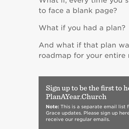
What if, every time you 
to face a blank page?
What if you had a plan?
And what if that plan wa
roadmap for your entire mi
Sign up to be the first to 
PlanAYear.Church
Note:
This is a separate email list
Grace updates. Please sign up here
receive our regular emails.