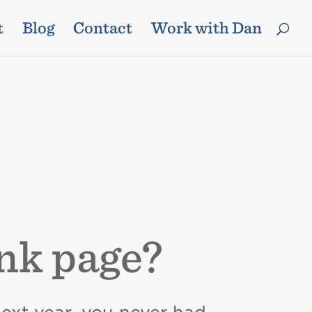
t
Blog
Contact
Work with Dan
ank page?