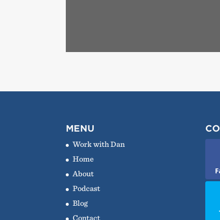
MENU
CO
Work with Dan
Home
F
About
Podcast
Blog
Contact