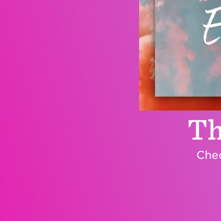
Th
Chec