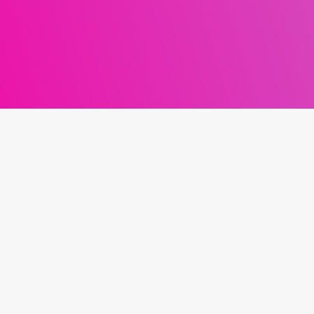
MENU
CO
Work with Dan
Home
F
About
Podcast
Blog
Contact
Privacy Policy