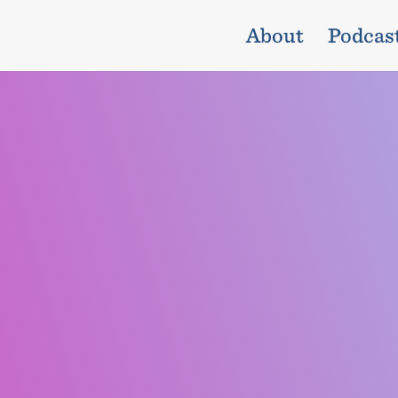
About
Podcas