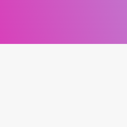
NNECT
MESSAGE DAN
Your Name *
acebook
Instagram
Your Email *
Twitter
Podcast