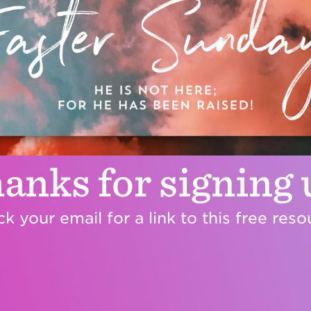
anks for signing 
k your email for a link to this free reso