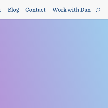
t
Blog
Contact
Work with Dan