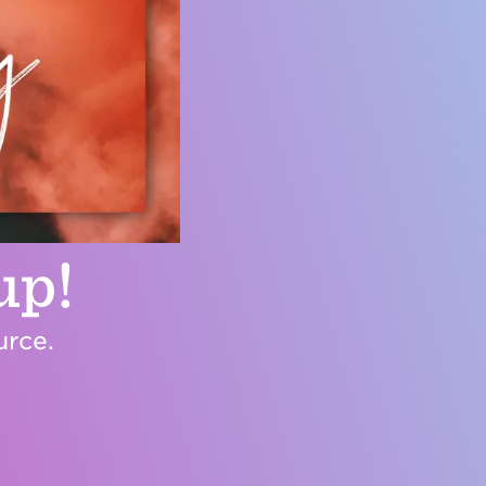
up!
urce.